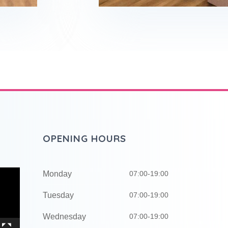
OPENING HOURS
Monday
07:00-19:00
Tuesday
07:00-19:00
Wednesday
07:00-19:00