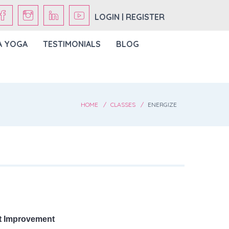
LOGIN | REGISTER
A YOGA
TESTIMONIALS
BLOG
HOME
CLASSES
ENERGIZE
t Improvement