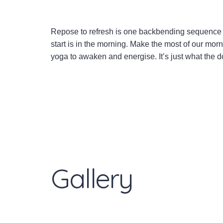
Repose to refresh is one backbending sequence 
start is in the morning. Make the most of our mor
yoga to awaken and energise. It’s just what the d
Gallery