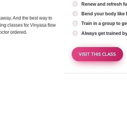
Renew and refresh f
Bend your body lik
away. And the best way to
Train in a group to get
ning classes for Vinyasa flow
octor ordered.
Always get trained b
VISIT THIS CLASS