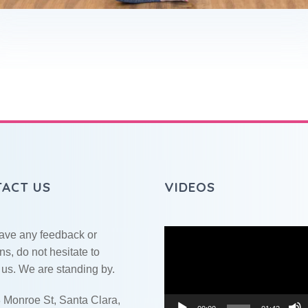
ACT US
VIDEOS
Video
have any feedback or
Player
ns, do not hesitate to
 us. We are standing by.
 Monroe St, Santa Clara,