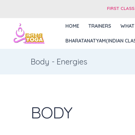
FIRST CLASS
HOME
TRAINERS
WHAT
BHARATANATYAM(INDIAN CLAS
Body - Energies
BODY