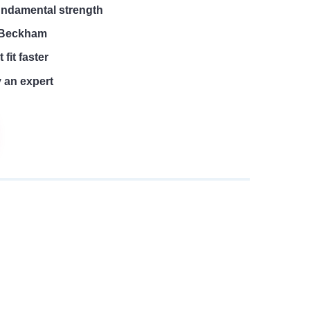
undamental strength
e Beckham
 fit faster
y an expert