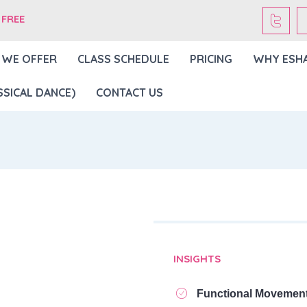
 FREE
 WE OFFER
CLASS SCHEDULE
PRICING
WHY ESH
SICAL DANCE)
CONTACT US
INSIGHTS
Functional Movemen