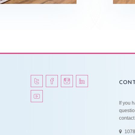
CONT
If you 
questio
contact
1078