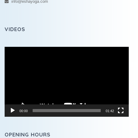
info@eshayoga.com
VIDEOS
Video
Player
00:00
01:42
OPENING HOURS