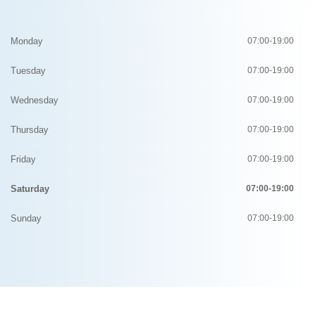
Monday
07:00-19:00
Tuesday
07:00-19:00
Wednesday
07:00-19:00
Thursday
07:00-19:00
Friday
07:00-19:00
Saturday
07:00-19:00
Sunday
07:00-19:00