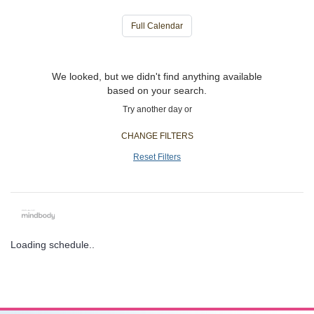
Full Calendar
We looked, but we didn't find anything available
based on your search.
Try another day or
CHANGE FILTERS
Reset Filters
Loading schedule..