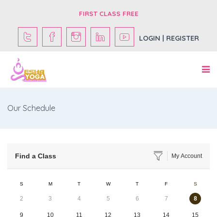
FIRST CLASS FREE
LOGIN | REGISTER
Our Schedule
Find a Class
My Account
S
M
T
W
T
F
S
2
3
4
5
6
7
8
9
10
11
12
13
14
15