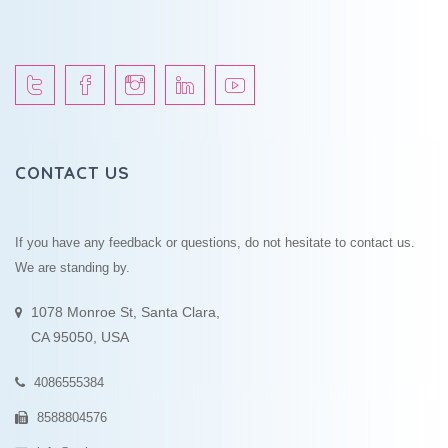
CONTACT US
If you have any feedback or questions, do not hesitate to contact us.
We are standing by.
1078 Monroe St, Santa Clara,
CA 95050, USA
4086555384
8588804576