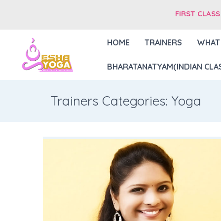
FIRST CLASS
HOME
TRAINERS
WHAT
BHARATANATYAM(INDIAN CLAS
Trainers Categories: Yoga