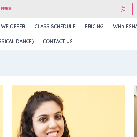
 FREE
 WE OFFER
CLASS SCHEDULE
PRICING
WHY ESH
SICAL DANCE)
CONTACT US