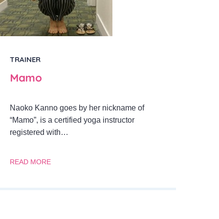
TRAINER
Mamo
Naoko Kanno goes by her nickname of
“Mamo”, is a certified yoga instructor
registered with…
READ MORE