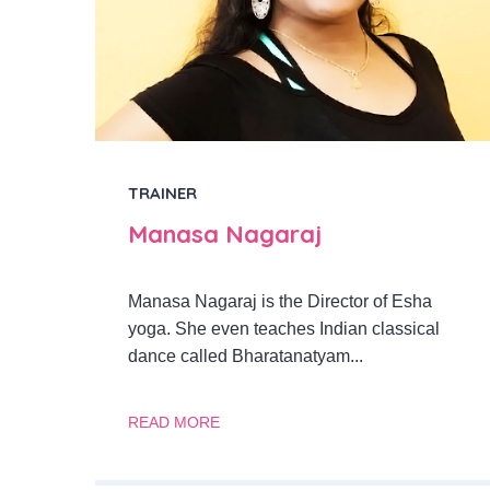
TRAINER
Manasa Nagaraj
Manasa Nagaraj is the Director of Esha
yoga. She even teaches Indian classical
dance called Bharatanatyam...
READ MORE