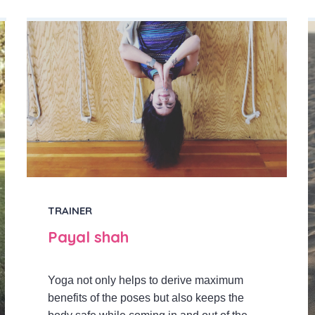
TRAINER
Payal shah
Yoga not only helps to derive maximum
benefits of the poses but also keeps the