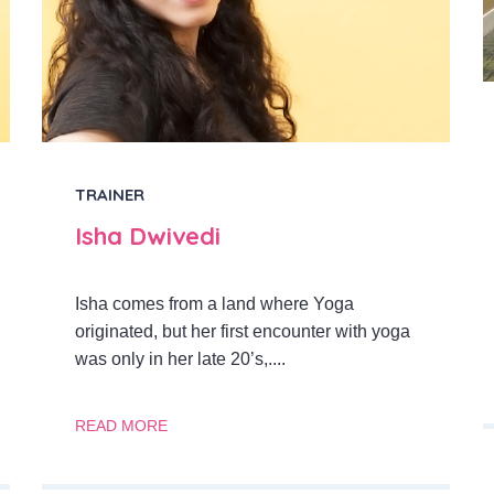
TRAINER
Isha Dwivedi
Isha comes from a land where Yoga
originated, but her first encounter with yoga
was only in her late 20’s,....
READ MORE