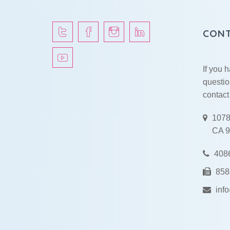
CONT
If you 
questio
contact
1078
CA 9
408
858
inf