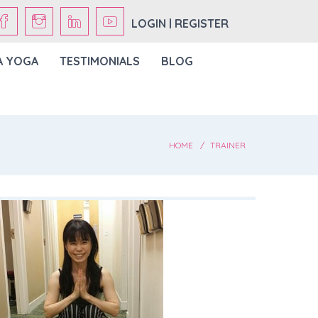
LOGIN | REGISTER
A YOGA
TESTIMONIALS
BLOG
HOME
TRAINER