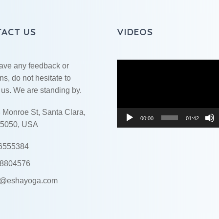
ACT US
VIDEOS
Video
have any feedback or
Player
ns, do not hesitate to
 us. We are standing by.
 Monroe St, Santa Clara,
00:00
01:42
5050, USA
6555384
8804576
o@eshayoga.com