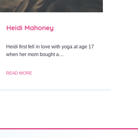
Heidi Mahoney
Heidi first fell in love with yoga at age 17
when her mom bought a…
READ MORE