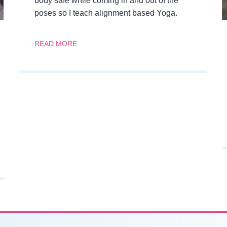
body safe while coming in and out of the
poses so I teach alignment based Yoga.
READ MORE