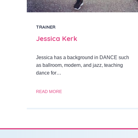
TRAINER
Jessica Kerk
Jessica has a background in DANCE such
as ballroom, modern, and jazz, teaching
dance for…
READ MORE