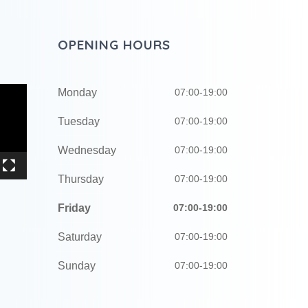
OPENING HOURS
Monday
07:00-19:00
Tuesday
07:00-19:00
Wednesday
07:00-19:00
Thursday
07:00-19:00
Friday
07:00-19:00
Saturday
07:00-19:00
Sunday
07:00-19:00