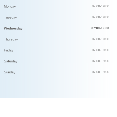
Monday
07:00-19:00
Tuesday
07:00-19:00
Wednesday
07:00-19:00
Thursday
07:00-19:00
Friday
07:00-19:00
Saturday
07:00-19:00
Sunday
07:00-19:00