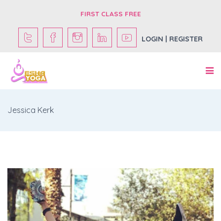
FIRST CLASS FREE
LOGIN | REGISTER
Jessica Kerk