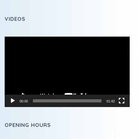
VIDEOS
Video
Player
00:00
01:42
OPENING HOURS