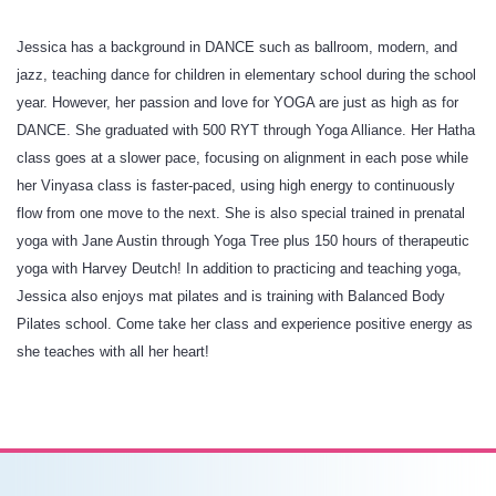
Jessica has a background in DANCE such as ballroom, modern, and
jazz, teaching dance for children in elementary school during the school
year. However, her passion and love for YOGA are just as high as for
DANCE. She graduated with 500 RYT through Yoga Alliance. Her Hatha
class goes at a slower pace, focusing on alignment in each pose while
her Vinyasa class is faster-paced, using high energy to continuously
flow from one move to the next. She is also special trained in prenatal
yoga with Jane Austin through Yoga Tree plus 150 hours of therapeutic
yoga with Harvey Deutch! In addition to practicing and teaching yoga,
Jessica also enjoys mat pilates and is training with Balanced Body
Pilates school. Come take her class and experience positive energy as
she teaches with all her heart!