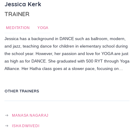
Jessica Kerk
TRAINER
MEDITATION
YOGA
Jessica has a background in DANCE such as ballroom, modern,
and jazz, teaching dance for children in elementary school during
the school year. However, her passion and love for YOGA are just
as high as for DANCE. She graduated with 500 RYT through Yoga
Alliance. Her Hatha class goes at a slower pace, focusing on…
OTHER TRAINERS
MANASA NAGARAJ
ISHA DWIVEDI