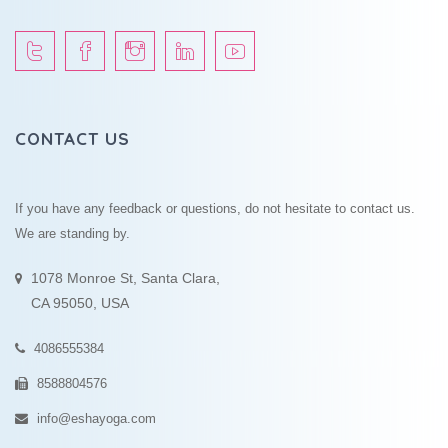
CONTACT US
If you have any feedback or questions, do not hesitate to contact us.
We are standing by.
1078 Monroe St, Santa Clara,
CA 95050, USA
4086555384
8588804576
info@eshayoga.com