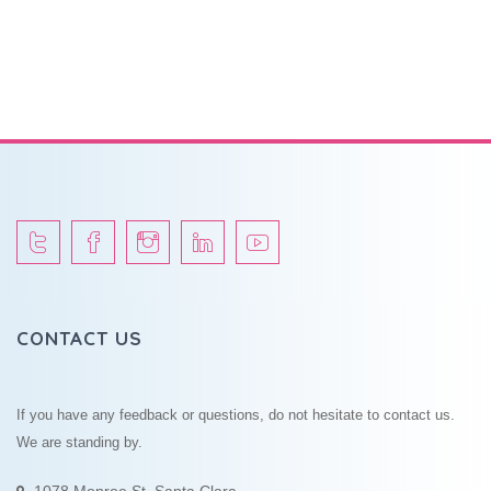
CONTACT US
If you have any feedback or questions, do not hesitate to contact us.
We are standing by.