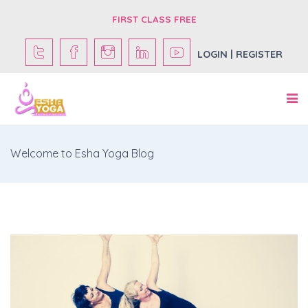
FIRST CLASS FREE
LOGIN | REGISTER
Welcome to Esha Yoga Blog