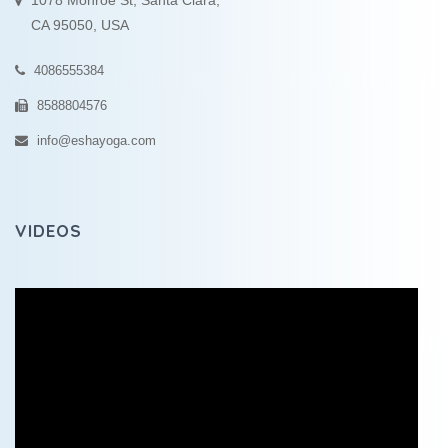
1078 Monroe St, Santa Clara,
CA 95050, USA
4086555384
8588804576
info@eshayoga.com
VIDEOS
Video
Player