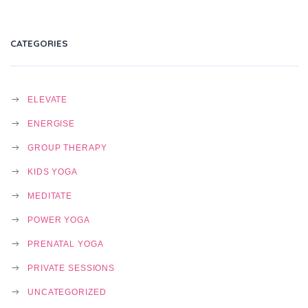
CATEGORIES
ELEVATE
ENERGISE
GROUP THERAPY
KIDS YOGA
MEDITATE
POWER YOGA
PRENATAL YOGA
PRIVATE SESSIONS
UNCATEGORIZED