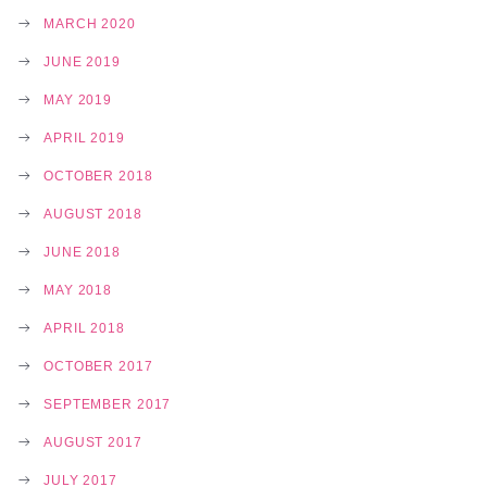
MARCH 2020
JUNE 2019
MAY 2019
APRIL 2019
OCTOBER 2018
AUGUST 2018
JUNE 2018
MAY 2018
APRIL 2018
OCTOBER 2017
SEPTEMBER 2017
AUGUST 2017
JULY 2017