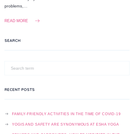
problems,…
READ MORE
SEARCH
RECENT POSTS
FAMILY-FRIENDLY ACTIVITIES IN THE TIME OF COVID-19
YOGIS AND SAFETY ARE SYNONYMOUS AT ESHA YOGA