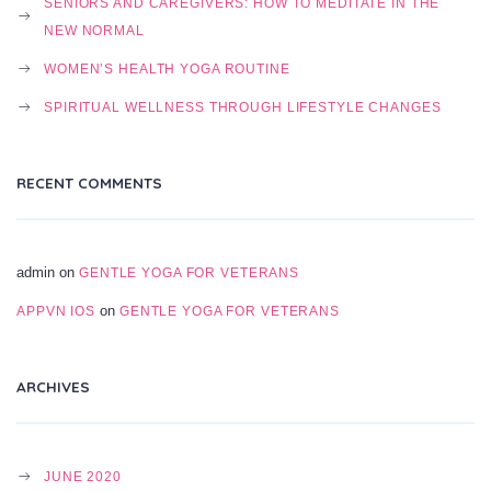
SENIORS AND CAREGIVERS: HOW TO MEDITATE IN THE
NEW NORMAL
WOMEN’S HEALTH YOGA ROUTINE
SPIRITUAL WELLNESS THROUGH LIFESTYLE CHANGES
RECENT COMMENTS
admin
on
GENTLE YOGA FOR VETERANS
on
APPVN IOS
GENTLE YOGA FOR VETERANS
ARCHIVES
JUNE 2020