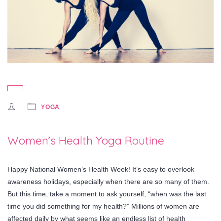
YOGA
Women’s Health Yoga Routine
Happy National Women’s Health Week! It’s easy to overlook
awareness holidays, especially when there are so many of them.
But this time, take a moment to ask yourself, “when was the last
time you did something for my health?” Millions of women are
affected daily by what seems like an endless list of health