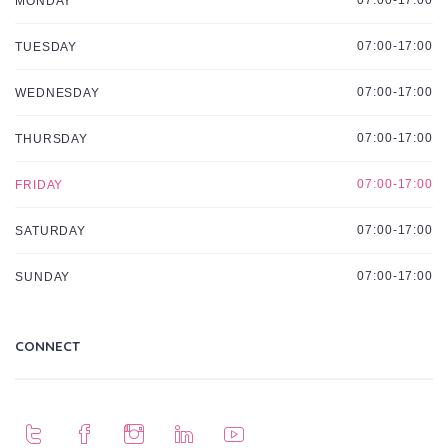
07:00-17:00
MONDAY
07:00-17:00
TUESDAY
07:00-17:00
WEDNESDAY
07:00-17:00
THURSDAY
07:00-17:00
FRIDAY
07:00-17:00
SATURDAY
07:00-17:00
SUNDAY
CONNECT