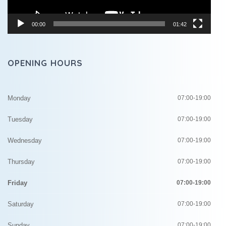
00:00
01:42
OPENING HOURS
Monday
07:00-19:00
Tuesday
07:00-19:00
Wednesday
07:00-19:00
Thursday
07:00-19:00
Friday
07:00-19:00
Saturday
07:00-19:00
Sunday
07:00-19:00