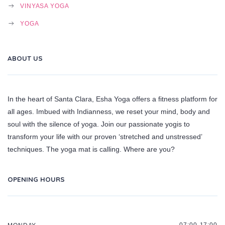
VINYASA YOGA
YOGA
ABOUT US
In the heart of Santa Clara, Esha Yoga offers a fitness platform for
all ages. Imbued with Indianness, we reset your mind, body and
soul with the silence of yoga. Join our passionate yogis to
transform your life with our proven ‘stretched and unstressed’
techniques. The yoga mat is calling. Where are you?
OPENING HOURS