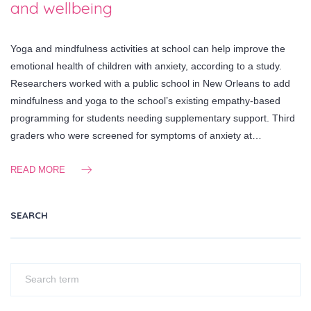
and wellbeing
Yoga and mindfulness activities at school can help improve the
emotional health of children with anxiety, according to a study.
Researchers worked with a public school in New Orleans to add
mindfulness and yoga to the school’s existing empathy-based
programming for students needing supplementary support. Third
graders who were screened for symptoms of anxiety at…
READ MORE
SEARCH