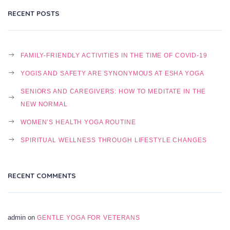
RECENT POSTS
FAMILY-FRIENDLY ACTIVITIES IN THE TIME OF COVID-19
YOGIS AND SAFETY ARE SYNONYMOUS AT ESHA YOGA
SENIORS AND CAREGIVERS: HOW TO MEDITATE IN THE
NEW NORMAL
WOMEN’S HEALTH YOGA ROUTINE
SPIRITUAL WELLNESS THROUGH LIFESTYLE CHANGES
RECENT COMMENTS
admin
on
GENTLE YOGA FOR VETERANS