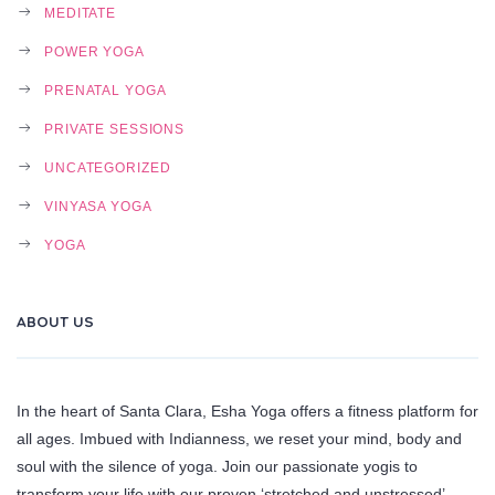
MEDITATE
POWER YOGA
PRENATAL YOGA
PRIVATE SESSIONS
UNCATEGORIZED
VINYASA YOGA
YOGA
ABOUT US
In the heart of Santa Clara, Esha Yoga offers a fitness platform for
all ages. Imbued with Indianness, we reset your mind, body and
soul with the silence of yoga. Join our passionate yogis to
transform your life with our proven ‘stretched and unstressed’