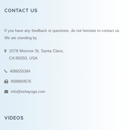
CONTACT US
If you have any feedback or questions, do not hesitate to contact us.
We are standing by.
1078 Monroe St, Santa Clara,
CA 95050, USA
4086555384
8588804576
info@eshayoga.com
VIDEOS