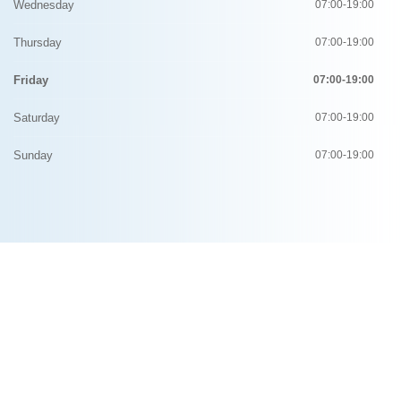
Wednesday
07:00-19:00
Thursday
07:00-19:00
Friday
07:00-19:00
Saturday
07:00-19:00
Sunday
07:00-19:00