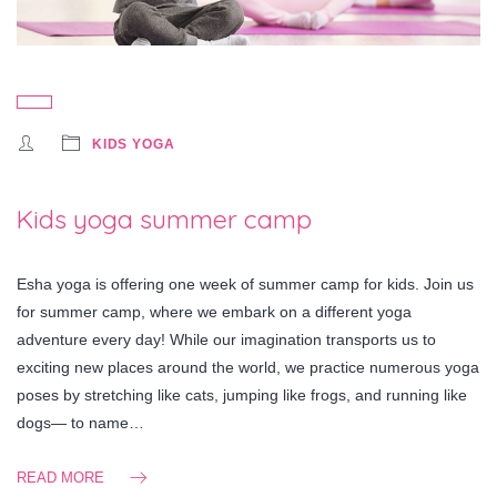
KIDS YOGA
Kids yoga summer camp
Esha yoga is offering one week of summer camp for kids. Join us
for summer camp, where we embark on a different yoga
adventure every day! While our imagination transports us to
exciting new places around the world, we practice numerous yoga
poses by stretching like cats, jumping like frogs, and running like
dogs— to name…
READ MORE