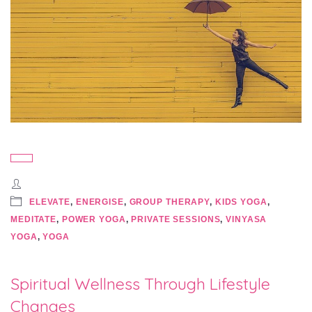
ELEVATE
,
ENERGISE
,
GROUP THERAPY
,
KIDS YOGA
,
MEDITATE
,
POWER YOGA
,
PRIVATE SESSIONS
,
VINYASA
YOGA
,
YOGA
Spiritual Wellness Through Lifestyle
Changes