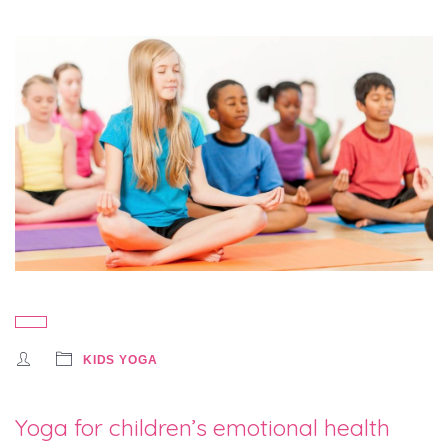
KIDS YOGA
Yoga for children’s emotional health