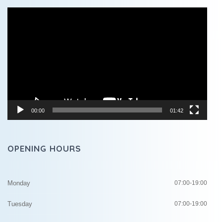
Video
Player
00:00
01:42
OPENING HOURS
Monday
07:00-19:00
Tuesday
07:00-19:00