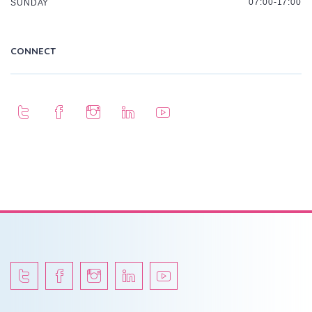
07:00-17:00
SUNDAY
CONNECT