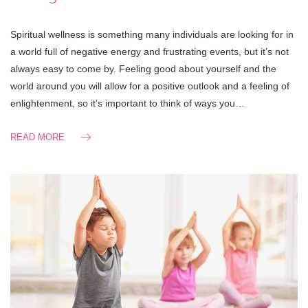
Spiritual wellness is something many individuals are looking for in
a world full of negative energy and frustrating events, but it’s not
always easy to come by. Feeling good about yourself and the
world around you will allow for a positive outlook and a feeling of
enlightenment, so it’s important to think of ways you…
READ MORE