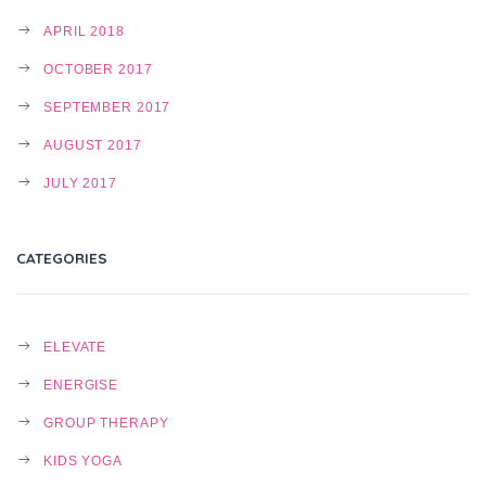
APRIL 2018
OCTOBER 2017
SEPTEMBER 2017
AUGUST 2017
JULY 2017
CATEGORIES
ELEVATE
ENERGISE
GROUP THERAPY
KIDS YOGA