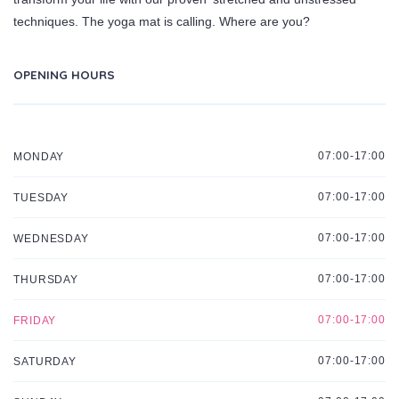
techniques. The yoga mat is calling. Where are you?
OPENING HOURS
07:00-17:00
MONDAY
07:00-17:00
TUESDAY
07:00-17:00
WEDNESDAY
07:00-17:00
THURSDAY
07:00-17:00
FRIDAY
07:00-17:00
SATURDAY