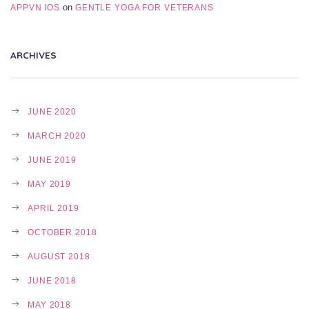
on
APPVN IOS
GENTLE YOGA FOR VETERANS
ARCHIVES
JUNE 2020
MARCH 2020
JUNE 2019
MAY 2019
APRIL 2019
OCTOBER 2018
AUGUST 2018
JUNE 2018
MAY 2018