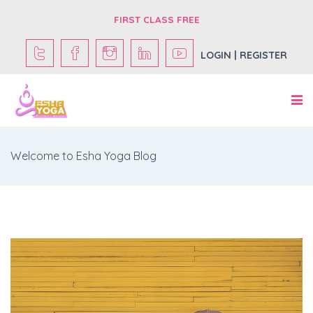
FIRST CLASS FREE
LOGIN | REGISTER
Welcome to Esha Yoga Blog