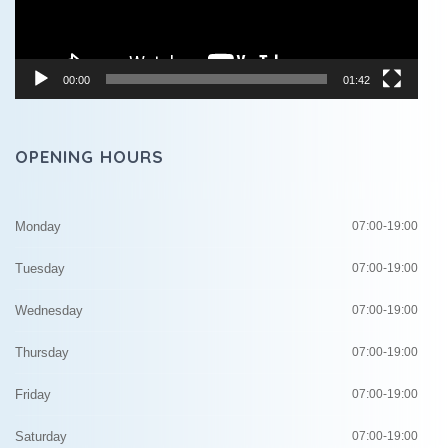
00:00
01:42
OPENING HOURS
Monday
07:00-19:00
Tuesday
07:00-19:00
Wednesday
07:00-19:00
Thursday
07:00-19:00
Friday
07:00-19:00
Saturday
07:00-19:00