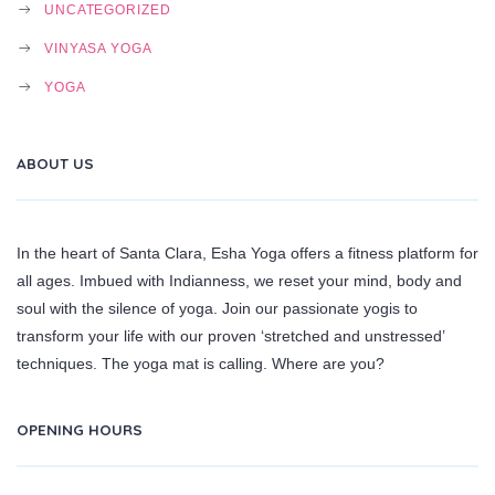
UNCATEGORIZED
VINYASA YOGA
YOGA
ABOUT US
In the heart of Santa Clara, Esha Yoga offers a fitness platform for
all ages. Imbued with Indianness, we reset your mind, body and
soul with the silence of yoga. Join our passionate yogis to
transform your life with our proven ‘stretched and unstressed’
techniques. The yoga mat is calling. Where are you?
OPENING HOURS