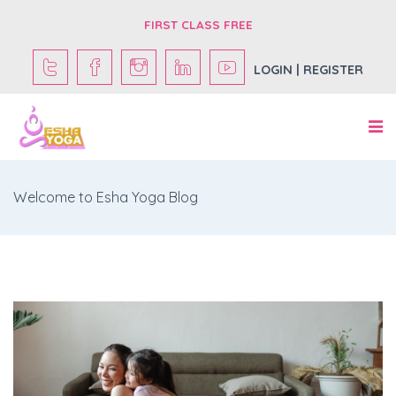
FIRST CLASS FREE
LOGIN | REGISTER
Welcome to Esha Yoga Blog