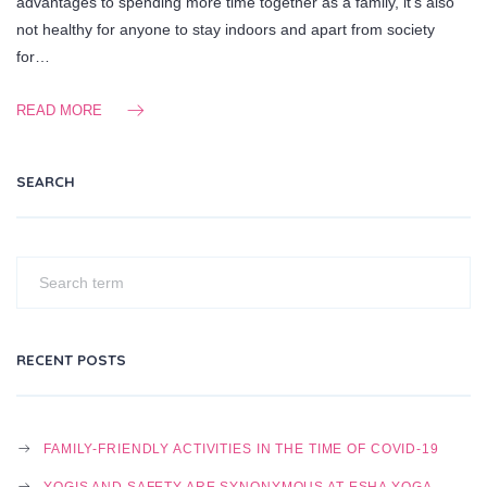
advantages to spending more time together as a family, it’s also
not healthy for anyone to stay indoors and apart from society
for…
READ MORE
SEARCH
RECENT POSTS
FAMILY-FRIENDLY ACTIVITIES IN THE TIME OF COVID-19
YOGIS AND SAFETY ARE SYNONYMOUS AT ESHA YOGA