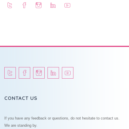
CONTACT US
If you have any feedback or questions, do not hesitate to contact us.
We are standing by.