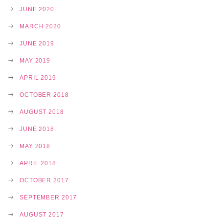
JUNE 2020
MARCH 2020
JUNE 2019
MAY 2019
APRIL 2019
OCTOBER 2018
AUGUST 2018
JUNE 2018
MAY 2018
APRIL 2018
OCTOBER 2017
SEPTEMBER 2017
AUGUST 2017