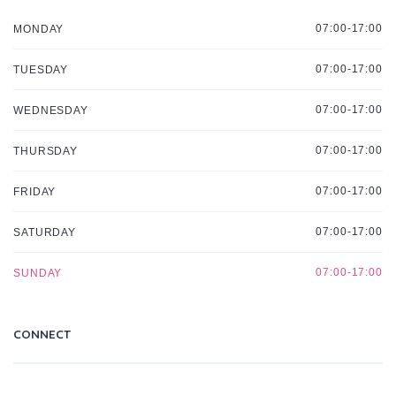
07:00-17:00
MONDAY
07:00-17:00
TUESDAY
07:00-17:00
WEDNESDAY
07:00-17:00
THURSDAY
07:00-17:00
FRIDAY
07:00-17:00
SATURDAY
07:00-17:00
SUNDAY
CONNECT