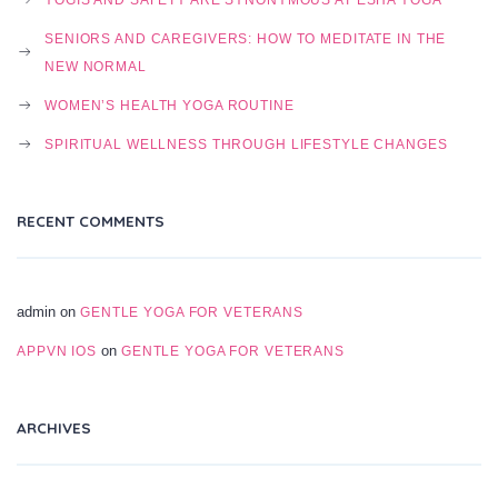
SENIORS AND CAREGIVERS: HOW TO MEDITATE IN THE
NEW NORMAL
WOMEN’S HEALTH YOGA ROUTINE
SPIRITUAL WELLNESS THROUGH LIFESTYLE CHANGES
RECENT COMMENTS
admin
on
GENTLE YOGA FOR VETERANS
on
APPVN IOS
GENTLE YOGA FOR VETERANS
ARCHIVES