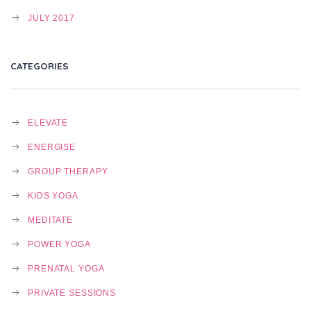
JULY 2017
CATEGORIES
ELEVATE
ENERGISE
GROUP THERAPY
KIDS YOGA
MEDITATE
POWER YOGA
PRENATAL YOGA
PRIVATE SESSIONS