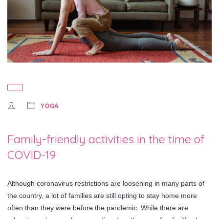
YOGA
Family-friendly activities in the time of
COVID-19
Although coronavirus restrictions are loosening in many parts of
the country, a lot of families are still opting to stay home more
often than they were before the pandemic. While there are