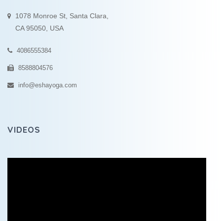
1078 Monroe St, Santa Clara,
CA 95050, USA
4086555384
8588804576
info@eshayoga.com
VIDEOS
Video
Player