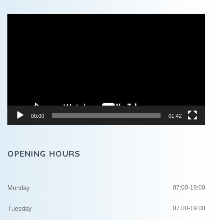
Video
Player
00:00
01:42
OPENING HOURS
Monday
07:00-19:00
Tuesday
07:00-19:00