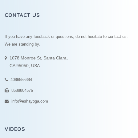
CONTACT US
If you have any feedback or questions, do not hesitate to contact us.
We are standing by.
1078 Monroe St, Santa Clara,
CA 95050, USA
4086555384
8588804576
info@eshayoga.com
VIDEOS