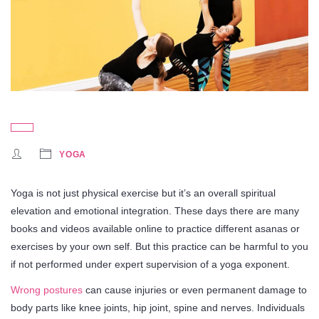
YOGA
Yoga is not just physical exercise but it’s an overall spiritual
elevation and emotional integration. These days there are many
books and videos available online to practice different asanas or
exercises by your own self. But this practice can be harmful to you
if not performed under expert supervision of a yoga exponent.
Wrong postures
can cause injuries or even permanent damage to
body parts like knee joints, hip joint, spine and nerves. Individuals