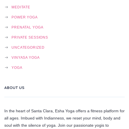
MEDITATE
POWER YOGA
PRENATAL YOGA
PRIVATE SESSIONS
UNCATEGORIZED
VINYASA YOGA
YOGA
ABOUT US
In the heart of Santa Clara, Esha Yoga offers a fitness platform for
all ages. Imbued with Indianness, we reset your mind, body and
soul with the silence of yoga. Join our passionate yogis to