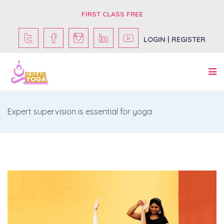
FIRST CLASS FREE
LOGIN | REGISTER
Expert supervision is essential for yoga