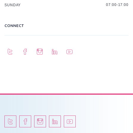
07:00-17:00
SUNDAY
CONNECT