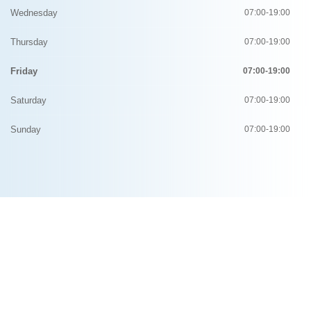
Wednesday
07:00-19:00
Thursday
07:00-19:00
Friday
07:00-19:00
Saturday
07:00-19:00
Sunday
07:00-19:00