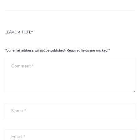
LEAVE A REPLY
Your email address will not be published. Required fields are marked
*