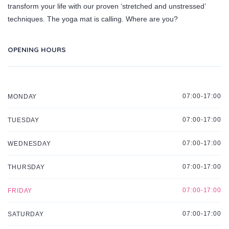
transform your life with our proven ‘stretched and unstressed’
techniques. The yoga mat is calling. Where are you?
OPENING HOURS
07:00-17:00
MONDAY
07:00-17:00
TUESDAY
07:00-17:00
WEDNESDAY
07:00-17:00
THURSDAY
07:00-17:00
FRIDAY
07:00-17:00
SATURDAY