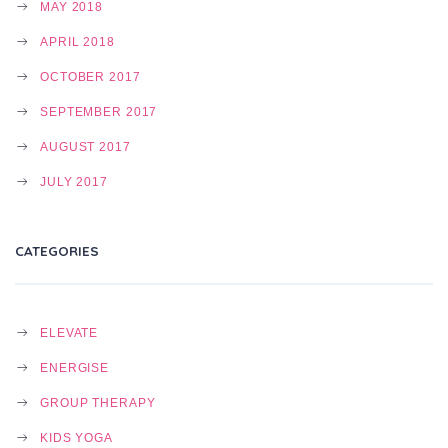
MAY 2018
APRIL 2018
OCTOBER 2017
SEPTEMBER 2017
AUGUST 2017
JULY 2017
CATEGORIES
ELEVATE
ENERGISE
GROUP THERAPY
KIDS YOGA