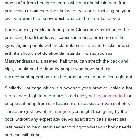
may suffer from health concerns which might inhibit them from
practicing certain exercises but when you are practicing on your
own you would not know which one can be harmful for you.
For example, people suffering from Glaucoma should never be
practicing headstands as it causes immense pressure on the
eyes. Again, people with neck problems, herniated disks or bad
arthritis should not do shoulder stands. Twists, such as
Matsyendrasana, a seated, half twist, can stretch the back and
hips, should not be done by people who have had hip
replacement operations, as the prosthetic can be pulled right out.
Similarly, Hot Yoga which is a new age yoga practice inside a hot
room under high temperature, is definitely not
recommended
for
people suffering from cardiovascular diseases or even diabetes.
These are just few of the
dangers
you might face going by the
book without any expert advice. As apart from basis exercises,
rest needs to be customised according to what your body needs
and can withstand.