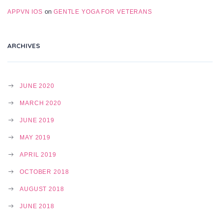
on
APPVN IOS
GENTLE YOGA FOR VETERANS
ARCHIVES
JUNE 2020
MARCH 2020
JUNE 2019
MAY 2019
APRIL 2019
OCTOBER 2018
AUGUST 2018
JUNE 2018