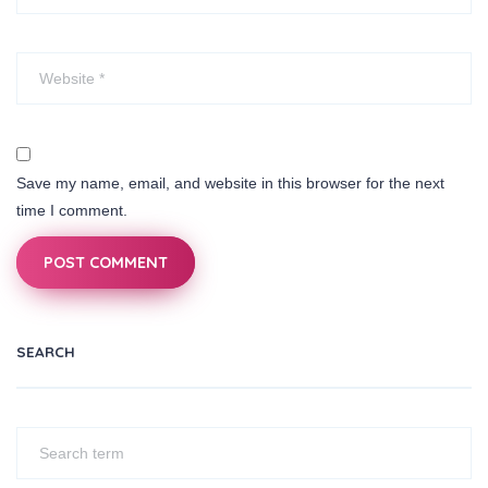
Save my name, email, and website in this browser for the next
time I comment.
POST COMMENT
SEARCH