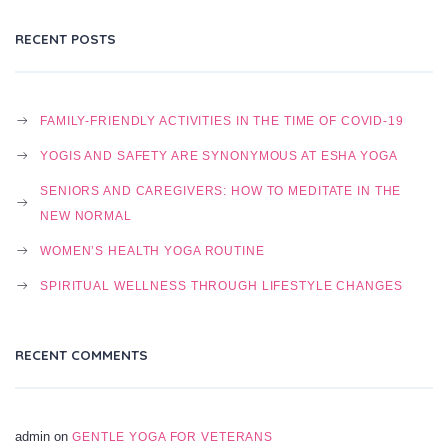
RECENT POSTS
FAMILY-FRIENDLY ACTIVITIES IN THE TIME OF COVID-19
YOGIS AND SAFETY ARE SYNONYMOUS AT ESHA YOGA
SENIORS AND CAREGIVERS: HOW TO MEDITATE IN THE
NEW NORMAL
WOMEN’S HEALTH YOGA ROUTINE
SPIRITUAL WELLNESS THROUGH LIFESTYLE CHANGES
RECENT COMMENTS
admin
on
GENTLE YOGA FOR VETERANS