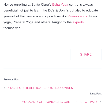
Hence enrolling at Santa Clara’s
Esha Yoga
centre is always
beneficial not just to learn the Do’s & Don’t’s but also to educate
yourself of the new age yoga practices like
Vinyasa yoga
, Power
yoga, Prenatal Yoga and others, taught by the
experts
themselves.
SHARE
Previous Post
POST
YOGA FOR HEALTHCARE PROFESSIONALS
Next Post
NAVIGATION
YOGA AND CHIROPRACTIC CARE: PERFECT PAIR